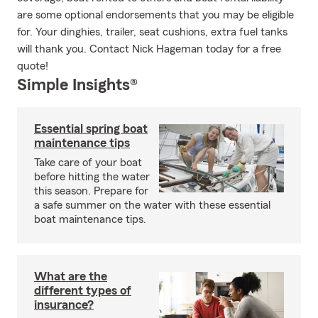
are some optional endorsements that you may be eligible
for. Your dinghies, trailer, seat cushions, extra fuel tanks
will thank you. Contact Nick Hageman today for a free
quote!
Simple Insights®
Essential spring boat
maintenance tips
Take care of your boat
before hitting the water
this season. Prepare for
a safe summer on the water with these essential
boat maintenance tips.
What are the
different types of
insurance?