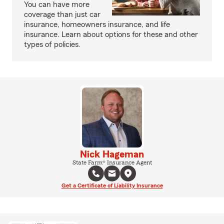
You can have more
coverage than just car
insurance, homeowners insurance, and life
insurance. Learn about options for these and other
types of policies.
Nick Hageman
State Farm® Insurance Agent
Get a Certificate of Liability Insurance