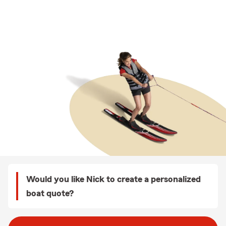
Would you like Nick to create a personalized
boat quote?