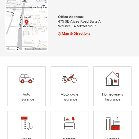
Office Address:
475 SE Alices Road Suite A
Waukee, IA 50263-9637
Map & Directions
Auto
Motorcycle
Homeowners
Insurance
Insurance
Insurance
Condo
Renters
Business