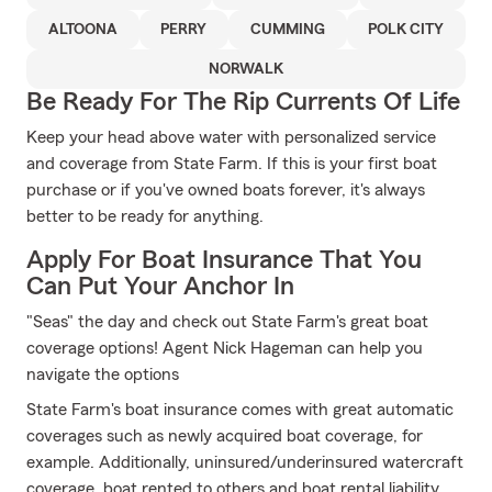
ALTOONA
PERRY
CUMMING
POLK CITY
NORWALK
Be Ready For The Rip Currents Of Life
Keep your head above water with personalized service
and coverage from State Farm. If this is your first boat
purchase or if you've owned boats forever, it's always
better to be ready for anything.
Apply For Boat Insurance That You
Can Put Your Anchor In
"Seas" the day and check out State Farm's great boat
coverage options! Agent Nick Hageman can help you
navigate the options
State Farm's boat insurance comes with great automatic
coverages such as newly acquired boat coverage, for
example. Additionally, uninsured/underinsured watercraft
coverage, boat rented to others and boat rental liability