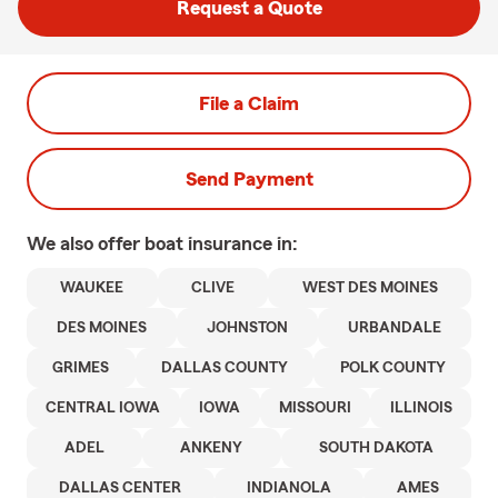
Request a Quote
File a Claim
Send Payment
We also offer
boat
insurance in:
WAUKEE
CLIVE
WEST DES MOINES
DES MOINES
JOHNSTON
URBANDALE
GRIMES
DALLAS COUNTY
POLK COUNTY
CENTRAL IOWA
IOWA
MISSOURI
ILLINOIS
ADEL
ANKENY
SOUTH DAKOTA
DALLAS CENTER
INDIANOLA
AMES