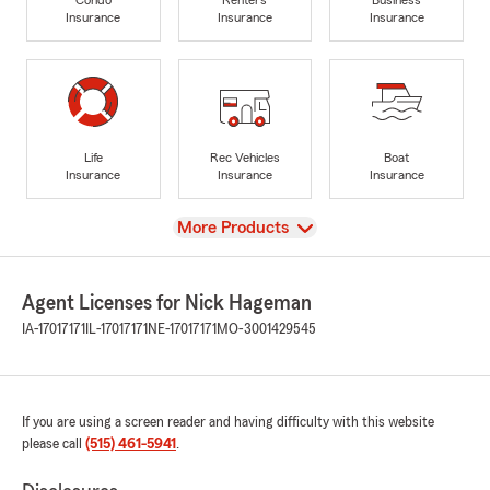
Insurance
Insurance
Insurance
Life
Rec Vehicles
Boat
Insurance
Insurance
Insurance
View
More Products
Agent Licenses for Nick Hageman
IA-17017171
IL-17017171
NE-17017171
MO-3001429545
If you are using a screen reader and having difficulty with this website
please call
(515) 461-5941
.