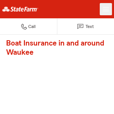
Call
Text
Boat Insurance in and around
Waukee