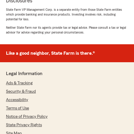
Disclosures
State Farm VP Management Corp. is a separate entity from those State Farm entities
which provide banking and insurance products. Investing involves risk, including
potential for loss.
Neither State Farm nor its agents provide tax or legal advice. Please consult a tax or legal
advisor for advice regarding your personal circumstances.
Like a good neighbor, State Farm is there.®
Legal Information
Ads & Tracking
Security & Fraud
Accessibility
Terms of Use
Notice of Privacy Policy
State Privacy Rights
Site Map