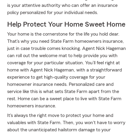
is your attentive authority who can offer an insurance
policy personalized for your individual needs.
Help Protect Your Home Sweet Home
Your home is the cornerstone for the life you hold dear.
That’s why you need State Farm homeowners insurance,
just in case trouble comes knocking. Agent Nick Hageman
can roll out the welcome mat to help provide you with
coverage for your particular situation. You’ll feel right at
home with Agent Nick Hageman, with a straightforward
experience to get high-quality coverage for your
homeowner insurance needs. Personalized care and
service like this is what sets State Farm apart from the
rest. Home can be a sweet place to live with State Farm
homeowners insurance.
It's always the right move to protect your home and
valuables with State Farm. Then, you won't have to worry
about the unanticipated hailstorm damage to your