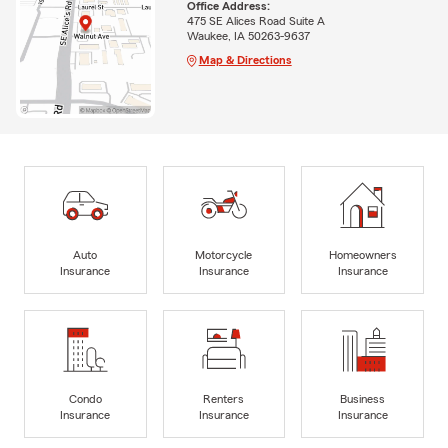
Office Address:
475 SE Alices Road Suite A
Waukee, IA 50263-9637
Map & Directions
Auto
Motorcycle
Homeowners
Insurance
Insurance
Insurance
Condo
Renters
Business
Insurance
Insurance
Insurance