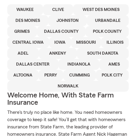
WAUKEE
CLIVE
WEST DES MOINES
DES MOINES
JOHNSTON
URBANDALE
GRIMES
DALLAS COUNTY
POLK COUNTY
CENTRAL IOWA
IOWA
MISSOURI
ILLINOIS
ADEL
ANKENY
SOUTH DAKOTA
DALLAS CENTER
INDIANOLA
AMES
ALTOONA
PERRY
CUMMING
POLK CITY
NORWALK
Welcome Home, With State Farm
Insurance
There's truly no place like home. You need homeowners
coverage to keep it safe! You’ll get that with homeowners
insurance from State Farm, the leading provider of
homeowners insurance. State Farm Agent Nick Hageman