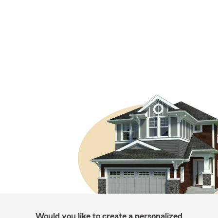
Would you like to create a personalized