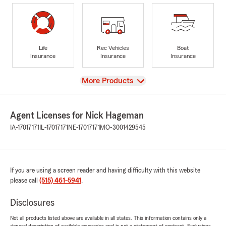
Life
Rec Vehicles
Boat
Insurance
Insurance
Insurance
View
More Products
Agent Licenses for Nick Hageman
IA-17017171
IL-17017171
NE-17017171
MO-3001429545
If you are using a screen reader and having difficulty with this website
please call
(515) 461-5941
.
Disclosures
Not all products listed above are available in all states. This information contains only a