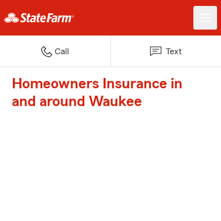
Call
Text
Homeowners Insurance in
and around Waukee