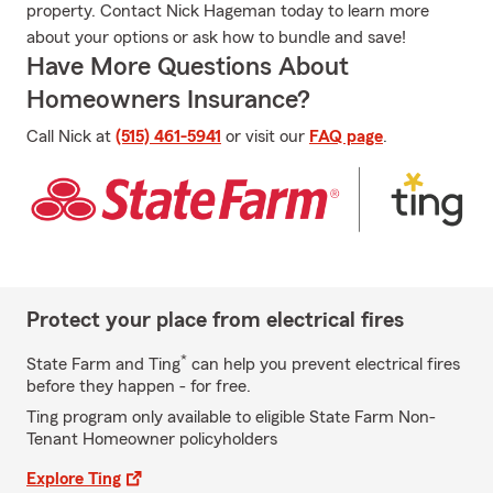
property. Contact Nick Hageman today to learn more
about your options or ask how to bundle and save!
Have More Questions About
Homeowners Insurance?
Call Nick at
(515) 461-5941
or visit our
FAQ page
.
Protect your place from electrical fires
*
State Farm and Ting
can help you prevent electrical fires
before they happen - for free.
Ting program only available to eligible State Farm Non-
Tenant Homeowner policyholders
Explore Ting