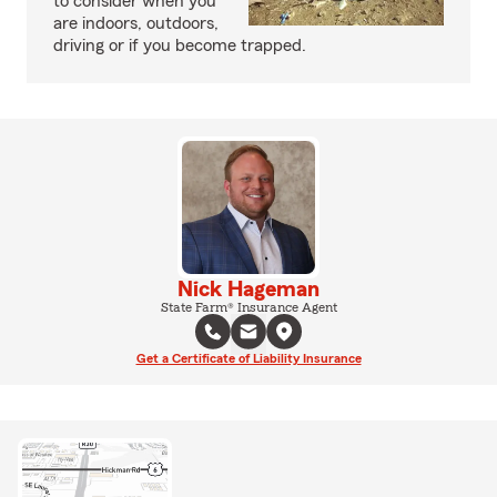
to consider when you
are indoors, outdoors,
driving or if you become trapped.
Nick Hageman
State Farm® Insurance Agent
Get a Certificate of Liability Insurance