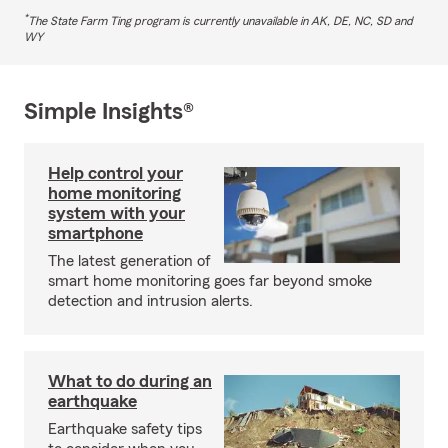
*
The State Farm Ting program is currently unavailable in AK, DE, NC, SD and
WY
Simple Insights®
Help control your
home monitoring
system with your
smartphone
The latest generation of
smart home monitoring goes far beyond smoke
detection and intrusion alerts.
What to do during an
earthquake
Earthquake safety tips