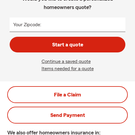
homeowners quote?
Your Zipcode:
Start a quote
Continue a saved quote
Items needed for a quote
File a Claim
Send Payment
We also offer
homeowners
insurance in: