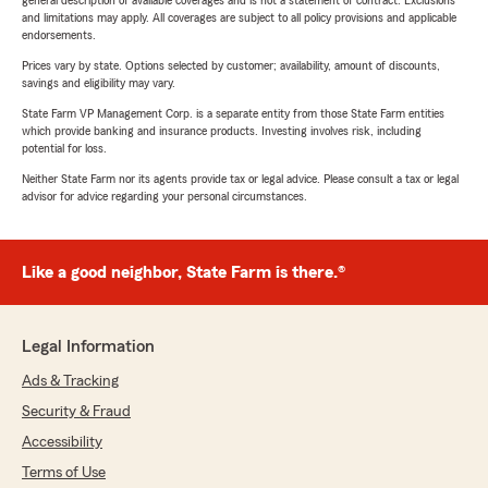
general description of available coverages and is not a statement of contract. Exclusions
and limitations may apply. All coverages are subject to all policy provisions and applicable
endorsements.
Prices vary by state. Options selected by customer; availability, amount of discounts,
savings and eligibility may vary.
State Farm VP Management Corp. is a separate entity from those State Farm entities
which provide banking and insurance products. Investing involves risk, including
potential for loss.
Neither State Farm nor its agents provide tax or legal advice. Please consult a tax or legal
advisor for advice regarding your personal circumstances.
Like a good neighbor, State Farm is there.®
Legal Information
Ads & Tracking
Security & Fraud
Accessibility
Terms of Use